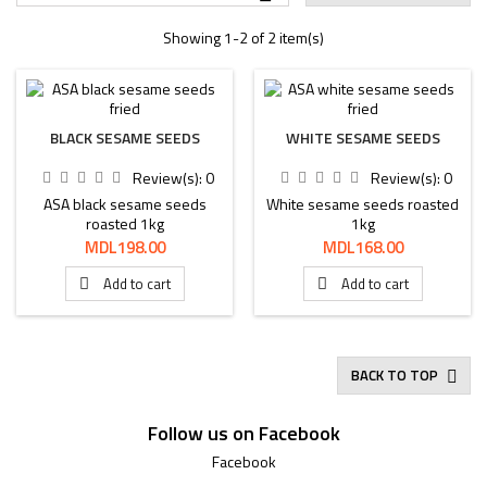
Showing 1-2 of 2 item(s)
BLACK SESAME SEEDS
WHITE SESAME SEEDS
Review(s):
0
Review(s):
0
ASA black sesame seeds
White sesame seeds roasted
roasted 1kg
1kg
Price
Price
MDL198.00
MDL168.00
Add to cart
Add to cart


BACK TO TOP

Follow us on Facebook
Facebook