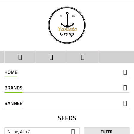



HOME
BRANDS
BANNER
SEEDS

Name, A to Z
FILTER